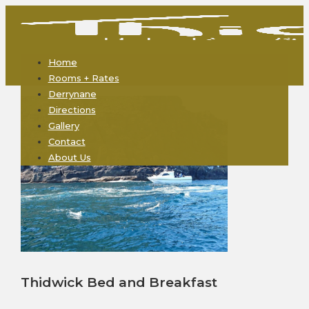
Home
Rooms + Rates
Derrynane
Directions
Gallery
Contact
About Us
Thidwick Bed and Breakfast