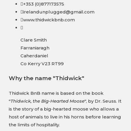
+353 (0)877173575
irelandunplugged@gmail.com
www.thidwickbnb.com
Clare Smith
Farraniaragh
Caherdaniel
Co Kerry V23 RT99
Why the name "Thidwick"
Thidwick BnB name is based on the book
"
Thidwick, the Big-Hearted Moose
", by Dr. Seuss. It
is the story of a big-hearted moose who allows a
host of animals to live in his horns before learning
the limits of hospitality.