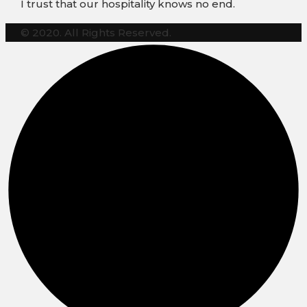
I trust that our hospitality knows no end.
© 2020. All Rights Reserved.