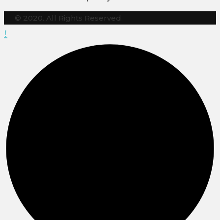
© 2020. All Rights Reserved.