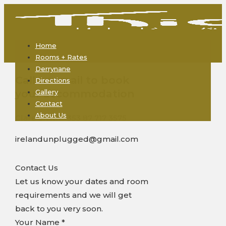
Home
Rooms + Rates
Derrynane
Call or email to book
Directions
your accommodation
Gallery
Contact
About Us
Clare Smith +353 87 717 3575
irelandunplugged@gmail.com
Contact Us
Let us know your dates and room
requirements and we will get
back to you very soon.
Your Name
*