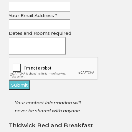
Email
Your Email Address
*
Address
Rooms
Dates and Rooms required
Submit
Your contact information will
never be shared with anyone.
Thidwick Bed and Breakfast