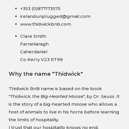
+353 (0)877173575
irelandunplugged@gmail.com
www.thidwickbnb.com
Clare Smith
Farraniaragh
Caherdaniel
Co Kerry V23 RT99
Why the name "Thidwick"
Thidwick BnB name is based on the book
"
Thidwick, the Big-Hearted Moose
", by Dr. Seuss. It
is the story of a big-hearted moose who allows a
host of animals to live in his horns before learning
the limits of hospitality.
I trust that our hospitality knows no end.