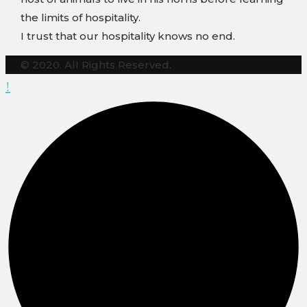
the limits of hospitality.
I trust that our hospitality knows no end.
© 2020. All Rights Reserved.