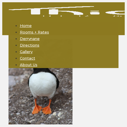
Home
Rooms + Rates
Derrynane
Directions
Gallery
Contact
About Us