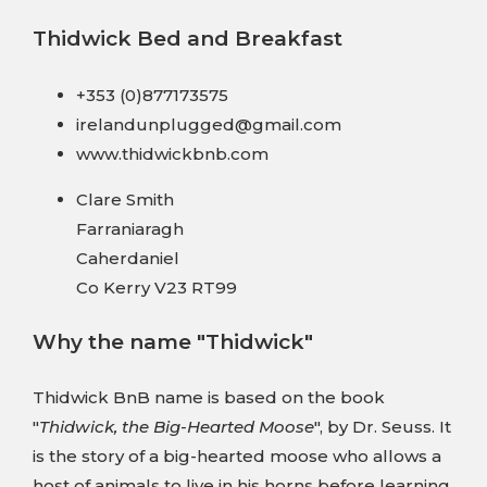
Thidwick Bed and Breakfast
+353 (0)877173575
irelandunplugged@gmail.com
www.thidwickbnb.com
Clare Smith
Farraniaragh
Caherdaniel
Co Kerry V23 RT99
Why the name "Thidwick"
Thidwick BnB name is based on the book
"
Thidwick, the Big-Hearted Moose
", by Dr. Seuss. It
is the story of a big-hearted moose who allows a
host of animals to live in his horns before learning