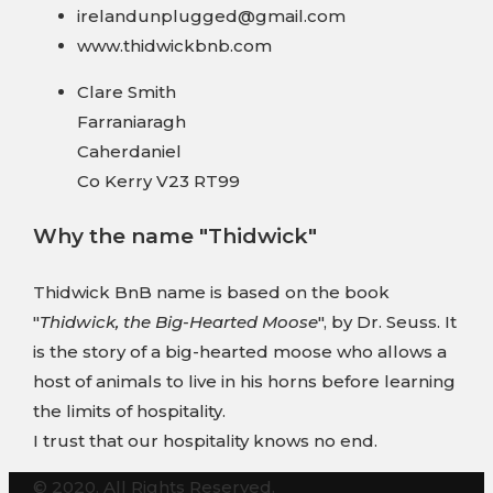
irelandunplugged@gmail.com
www.thidwickbnb.com
Clare Smith
Farraniaragh
Caherdaniel
Co Kerry V23 RT99
Why the name "Thidwick"
Thidwick BnB name is based on the book
"
Thidwick, the Big-Hearted Moose
", by Dr. Seuss. It
is the story of a big-hearted moose who allows a
host of animals to live in his horns before learning
the limits of hospitality.
I trust that our hospitality knows no end.
© 2020. All Rights Reserved.