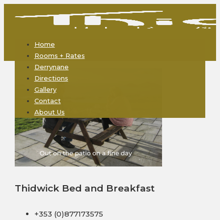
Home
Rooms + Rates
Derrynane
Directions
Gallery
Contact
About Us
Thidwick Bed and Breakfast
+353 (0)877173575