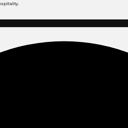
spitality.