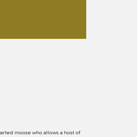
g-hearted moose who allows a host of