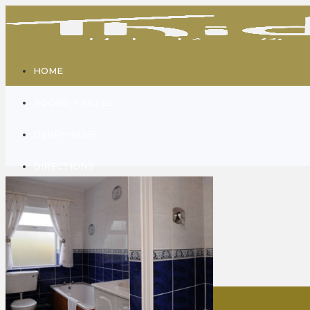
HOME
ROOMS + RATES
DERRYNANE
DIRECTIONS
GALLERY
CONTACT
ABOUT US
Home