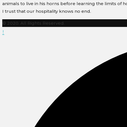
animals to live in his horns before learning the limits of ho
I trust that our hospitality knows no end.
© 2020. All Rights Reserved.