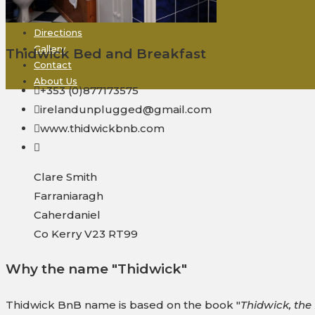
Rooms + Rates
Derrynane
Directions
Gallery
Thidwick Bed and Breakfast
Contact
About Us
+353 (0)877173575
irelandunplugged@gmail.com
www.thidwickbnb.com
Clare Smith
Farraniaragh
Caherdaniel
Co Kerry V23 RT99
Why the name "Thidwick"
Thidwick BnB name is based on the book "
Thidwick, th