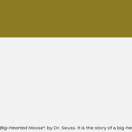
e Big-Hearted Moose
", by Dr. Seuss. It is the story of a bi