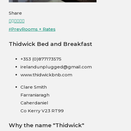
Share
Facebook
Twitter
LinkedIn
Pinterest
Stumbleupon
Email
Prev
Rooms + Rates
Thidwick Bed and Breakfast
+353 (0)877173575
irelandunplugged@gmail.com
www.thidwickbnb.com
Clare Smith
Farraniaragh
Caherdaniel
Co Kerry V23 RT99
Why the name "Thidwick"