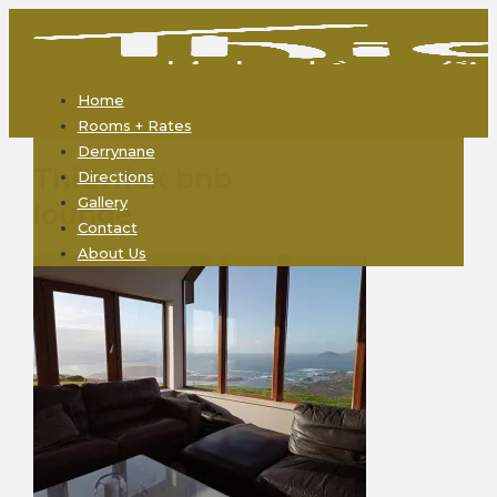
Home
Rooms + Rates
Derrynane
Thidwick bnb
Directions
Gallery
lounge
Contact
About Us