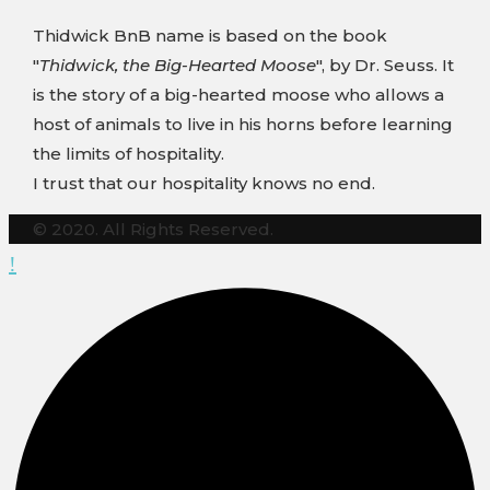
Thidwick BnB name is based on the book
"
Thidwick, the Big-Hearted Moose
", by Dr. Seuss. It
is the story of a big-hearted moose who allows a
host of animals to live in his horns before learning
the limits of hospitality.
I trust that our hospitality knows no end.
© 2020. All Rights Reserved.