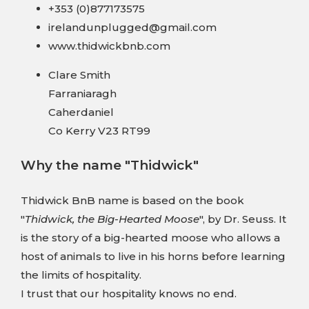
+353 (0)877173575
irelandunplugged@gmail.com
www.thidwickbnb.com
Clare Smith
Farraniaragh
Caherdaniel
Co Kerry V23 RT99
Why the name "Thidwick"
Thidwick BnB name is based on the book
"
Thidwick, the Big-Hearted Moose
", by Dr. Seuss. It
is the story of a big-hearted moose who allows a
host of animals to live in his horns before learning
the limits of hospitality.
I trust that our hospitality knows no end.