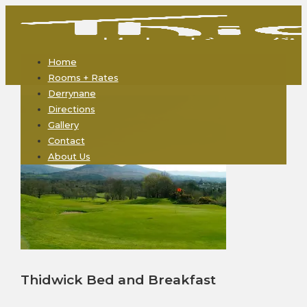
Home
Rooms + Rates
Derrynane
Directions
Gallery
Contact
About Us
Thidwick Bed and Breakfast