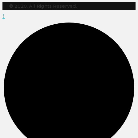
© 2020. All Rights Reserved.