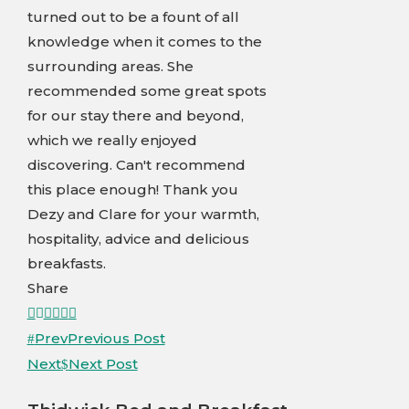
turned out to be a fount of all
knowledge when it comes to the
surrounding areas. She
recommended some great spots
for our stay there and beyond,
which we really enjoyed
discovering. Can't recommend
this place enough! Thank you
Dezy and Clare for your warmth,
hospitality, advice and delicious
breakfasts.
Share
Facebook
Twitter
LinkedIn
Pinterest
Stumbleupon
Email
Prev
Previous Post
Next
Next Post