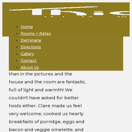
Home
Rooms + Rates
Derrynane
We couldn't believe our luck
Directions
when we arrived at the house
Gallery
near Caherdaniel- the views from
Contact
there are even more beautiful
About Us
than in the pictures and the
house and the room are fantastic,
full of light and warmth! We
couldn't have asked for better
hosts either. Clare made us feel
very welcome, cooked us hearty
breakfasts of porridge, eggs and
bacon and veggie omelette, and