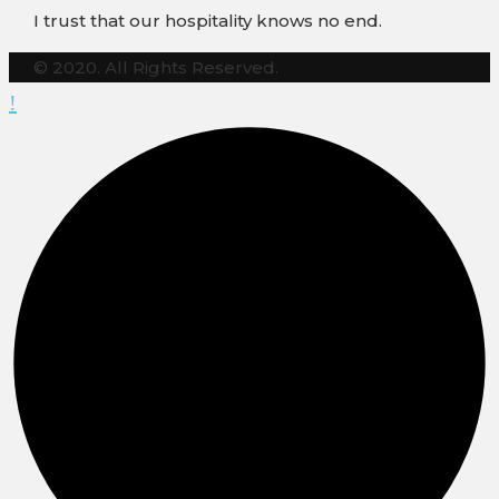
I trust that our hospitality knows no end.
© 2020. All Rights Reserved.