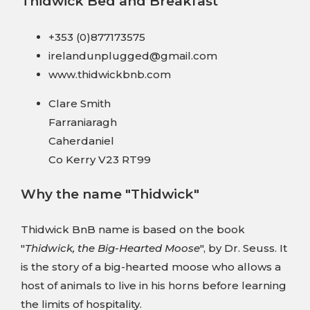
Thidwick Bed and Breakfast
+353 (0)877173575
irelandunplugged@gmail.com
www.thidwickbnb.com
Clare Smith
Farraniaragh
Caherdaniel
Co Kerry V23 RT99
Why the name "Thidwick"
Thidwick BnB name is based on the book
"
Thidwick, the Big-Hearted Moose
", by Dr. Seuss. It
is the story of a big-hearted moose who allows a
host of animals to live in his horns before learning
the limits of hospitality.