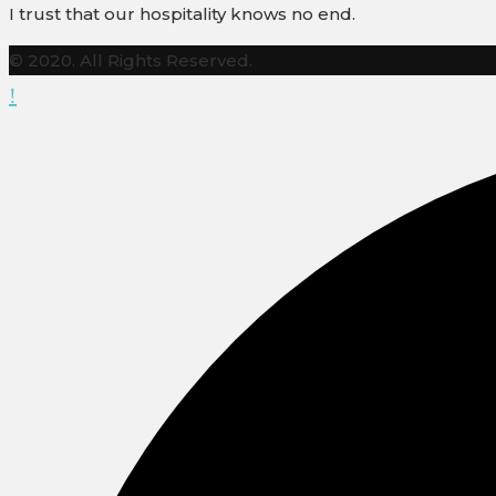
I trust that our hospitality knows no end.
© 2020. All Rights Reserved.