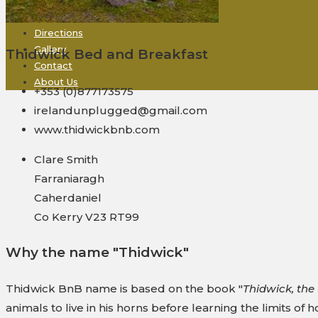
Rooms + Rates
Derrynane
Directions
Gallery
Thidwick Bed and Breakfast
Contact
About Us
+353 (0)877173575
irelandunplugged@gmail.com
www.thidwickbnb.com
Clare Smith
Farraniaragh
Caherdaniel
Co Kerry V23 RT99
Why the name "Thidwick"
Thidwick BnB name is based on the book "
Thidwick, th
animals to live in his horns before learning the limits of ho