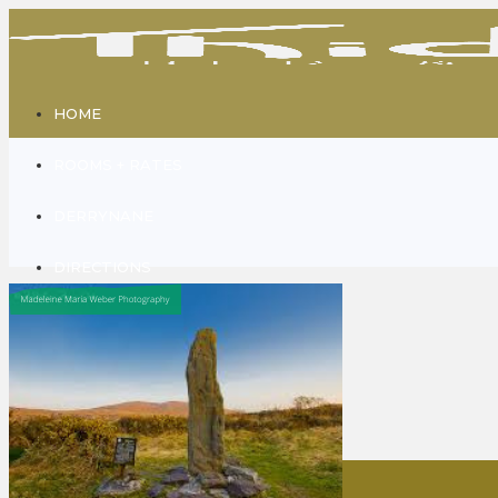
HOME
ROOMS + RATES
DERRYNANE
DIRECTIONS
GALLERY
CONTACT
ABOUT US
Home