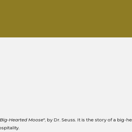
e Big-Hearted Moose
", by Dr. Seuss. It is the story of a bi
spitality.