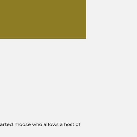
g-hearted moose who allows a host of